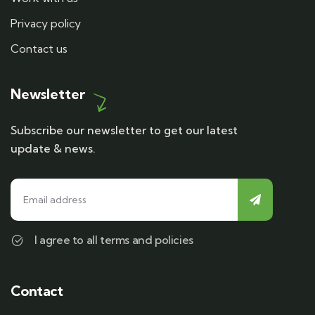
Privacy policy
Contact us
Newsletter
Subscribe our newsletter to get our latest
update & news.
I agree to all terms and policies
Contact