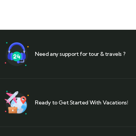
Need any support for tour & travels ?
Ready to Get Started With Vacations!