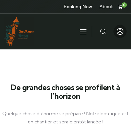
0
Booking Now
About
De grandes choses se profilent à
l’horizon
Quelque chose d’énorme se prépare ! Notre boutique est
en chantier et sera bientôt lancée !