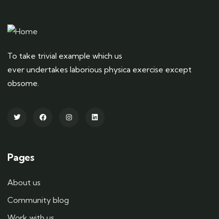
To take trivial example which us
ever undertakes laborious physica exercise except
obsome.
Pages
About us
Community blog
Work with us