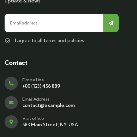
update & news.
I agree to all terms and policies
Contact
Drop a Line
+00 (123) 456 889
Email Address
contact@example.com
Visit office
583 Main Street, NY, USA