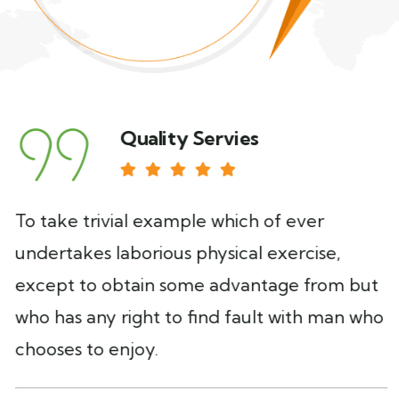
Quality Servies
To take trivial example which of ever
undertakes laborious physical exercise,
except to obtain some advantage from but
who has any right to find fault with man who
chooses to enjoy.