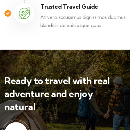
Trusted Travel Guide
At vero accusamus dignissimos ducimus
blanditiis deleniti atque quos.
Ready to travel with real
adventure and enjoy
natural