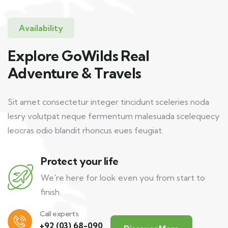
Availability
Explore GoWilds Real
Adventure & Travels
Sit amet consectetur integer tincidunt sceleries noda
lesry volutpat neque fermentum malesuada scelequecy
leocras odio blandit rhoncus eues feugiat.
Protect your life
We're here for look even you from start to
finish.
Call experts
+92 (03) 68-090