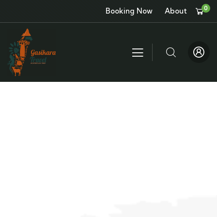
0
Booking Now
About
About
People Don’t Take, Trips Take People