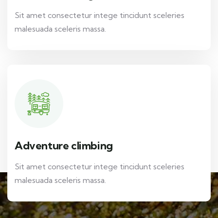
Sit amet consectetur intege tincidunt sceleries
malesuada sceleris massa.
Adventure climbing
Sit amet consectetur intege tincidunt sceleries
malesuada sceleris massa.