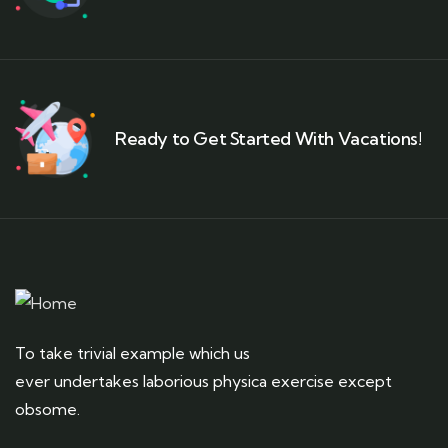
Ready to Get Started With Vacations!
To take trivial example which us
ever undertakes laborious physica exercise except
obsome.