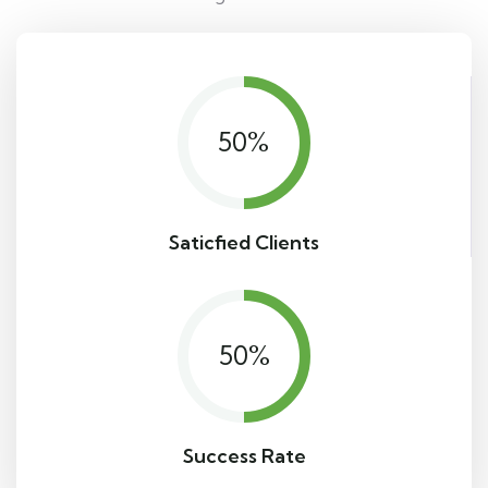
50
%
Saticfied Clients
50
%
Success Rate