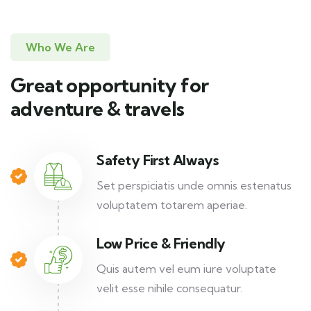
Who We Are
Great opportunity for
adventure & travels
Safety First Always
Set perspiciatis unde omnis estenatus
voluptatem totarem aperiae.
Low Price & Friendly
Quis autem vel eum iure voluptate
velit esse nihile consequatur.