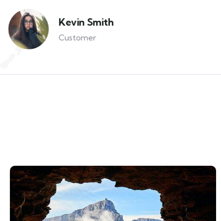
Kevin Smith
Customer