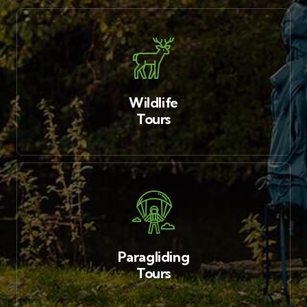
Wildlife
Tours
Paragliding
Tours