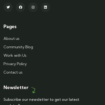
Pages
About us
Community Blog
Work with Us
Privacy Policy
Contact us
Newsletter
Subscribe our newsletter to get our latest