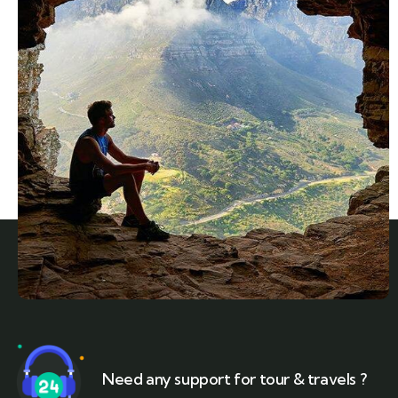
Need any support for tour & travels ?