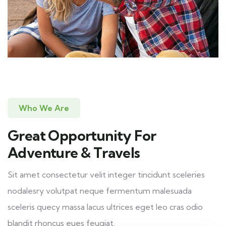
Who We Are
Great Opportunity For
Adventure & Travels
Sit amet consectetur velit integer tincidunt sceleries
nodalesry volutpat neque fermentum malesuada
sceleris quecy massa lacus ultrices eget leo cras odio
blandit rhoncus eues feugiat.