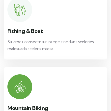
Fishing & Boat
Sit amet consectetur intege tincidunt sceleries
malesuada sceleris massa.
Mountain Biking