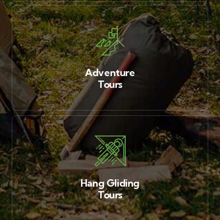
Adventure
Tours
Hang Gliding
Tours