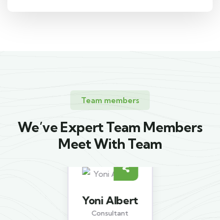
Team members
We’ve Expert Team Members
Meet With Team
Yoni Albert
Consultant