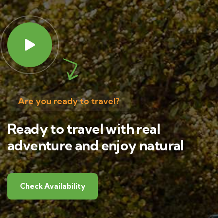
Are you ready to travel?
Ready to travel with real
adventure and enjoy natural
Check Availability