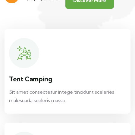
Discover More
Tent Camping
Sit amet consectetur intege tincidunt sceleries
malesuada sceleris massa.