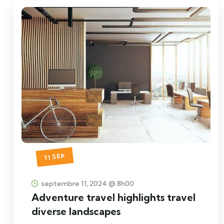
11 SEP
septembre 11, 2024 @ 8h00
Adventure travel highlights travel
diverse landscapes