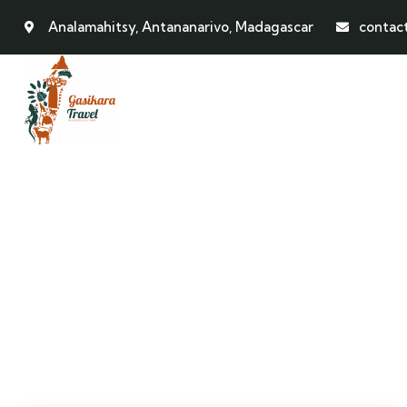
Analamahitsy, Antananarivo, Madagascar
contac
Events
People Don’t Take, Trips Take People.