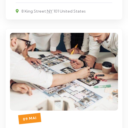
8 King Street
NY
101 United States
09 MAI