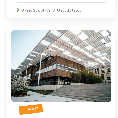
8 King Street
NY
101 United States
11 AOÛT