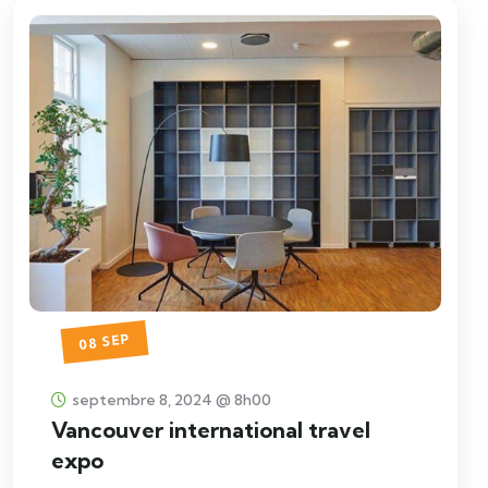
08 SEP
septembre 8, 2024 @ 8h00
Vancouver international travel
expo