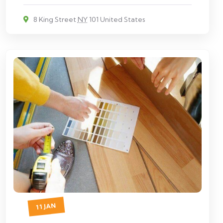
8 King Street
NY
101 United States
11 JAN