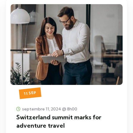
11 SEP
septembre 11, 2024 @ 8h00
Switzerland summit marks for
adventure travel