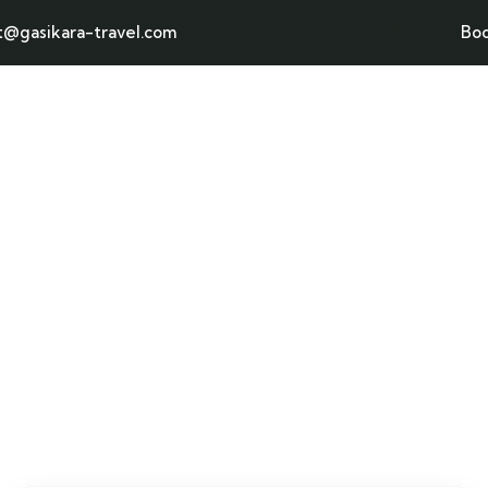
t@gasikara-travel.com
Bo
Home
Tours page
Destination