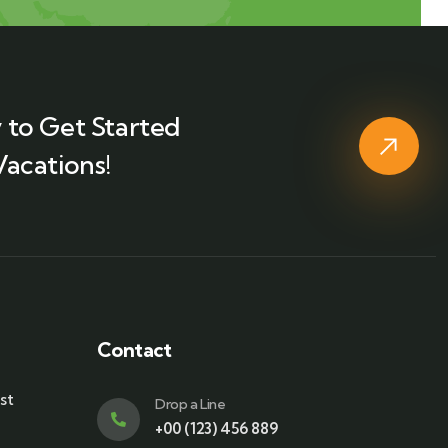
 to Get Started
Vacations!
Contact
st
Drop a Line
+00 (123) 456 889