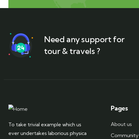
Need any support for
tour & travels ?
Pages
About us
To take trivial example which us
ever undertakes laborious physica
Community 