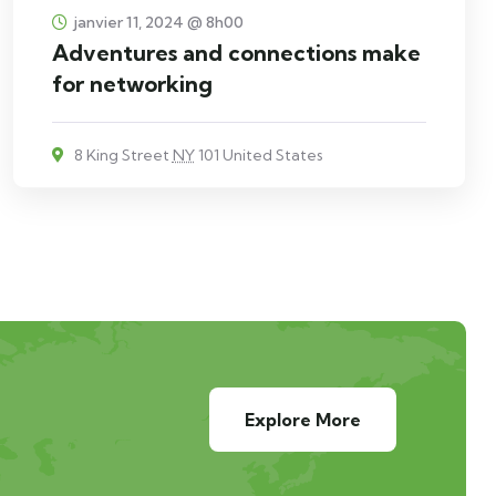
janvier 11, 2024 @ 8h00
Adventures and connections make
for networking
8 King Street
NY
101 United States
Explore More