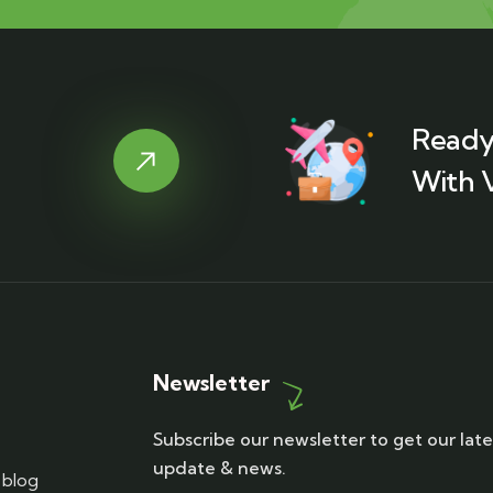
Ready
With 
Newsletter
Subscribe our newsletter to get our late
update & news.
blog