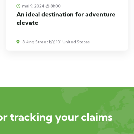
mai 9, 2024 @ 8h00
An ideal destination for adventure
elevate
8 King Street
NY
101 United States
or tracking your claims