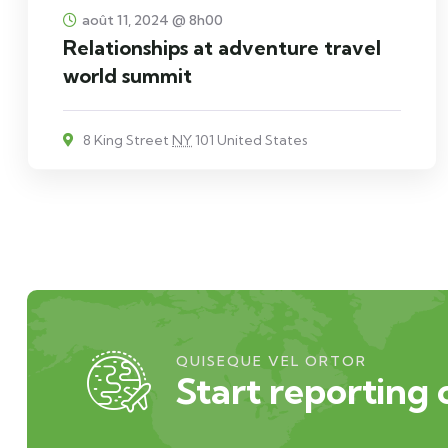
août 11, 2024 @ 8h00
Relationships at adventure travel
world summit
8 King Street
NY
101 United States
QUISEQUE VEL ORTOR
Start reporting 