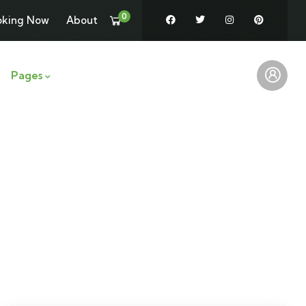
0
oking Now
About
Pages
News
Contact