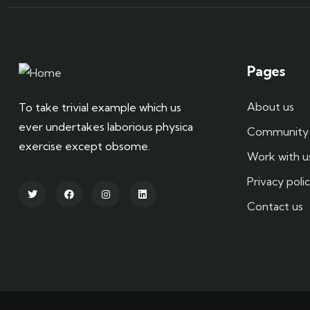
Pages
About us
To take trivial example which us
ever undertakes laborious physica
Community 
exercise except obsome.
Work with u
Privacy poli
Contact us