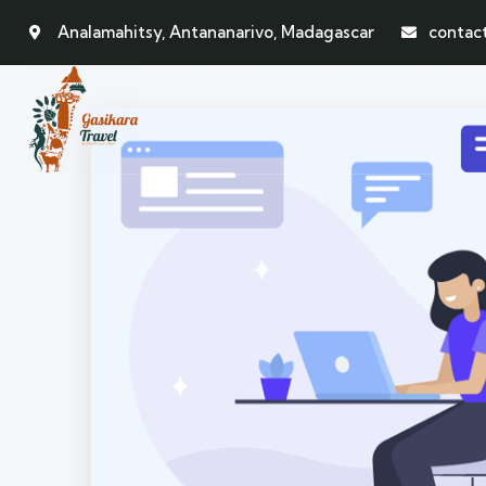
Analamahitsy, Antananarivo, Madagascar
contac