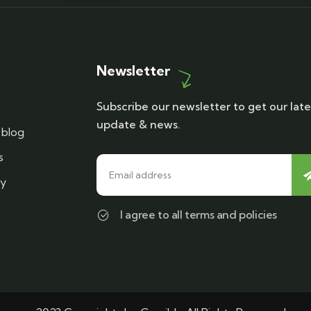
Newsletter
Subscribe our newsletter to get our late
update & news.
blog
s
cy
I agree to all terms and policies