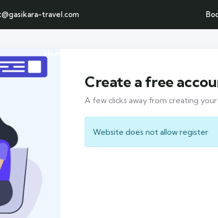
t@gasikara-travel.com
Bo
Home
Tours page
Destination
Create a free accou
A few clicks away from creating you
Website does not allow register