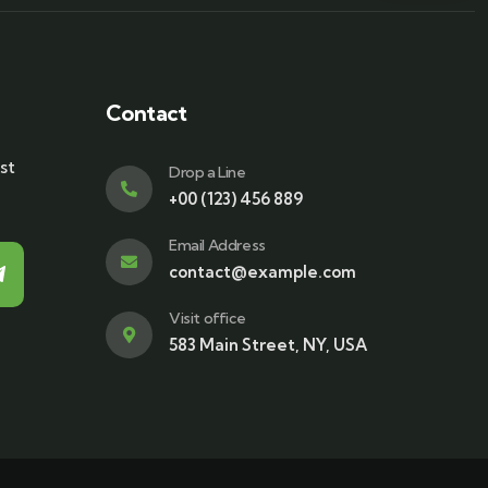
Contact
st
Drop a Line
+00 (123) 456 889
Email Address
contact@example.com
Visit office
583 Main Street, NY, USA