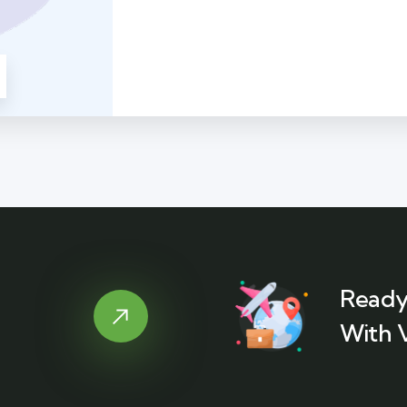
Ready
With 