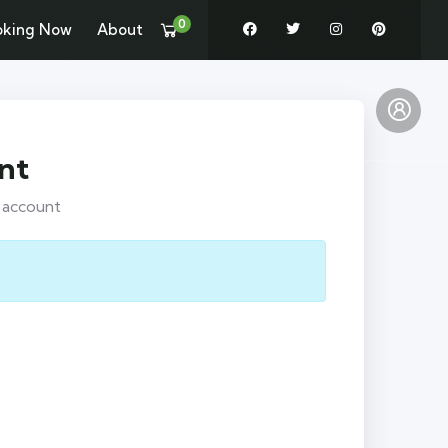
0
oking Now
About
Pages
News
Contact
nt
r account