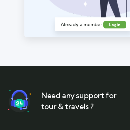
Already a member
Login
Need any support for
tour & travels ?