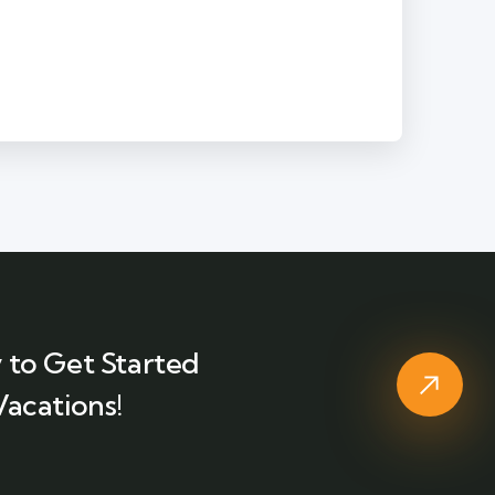
 to Get Started
Vacations!