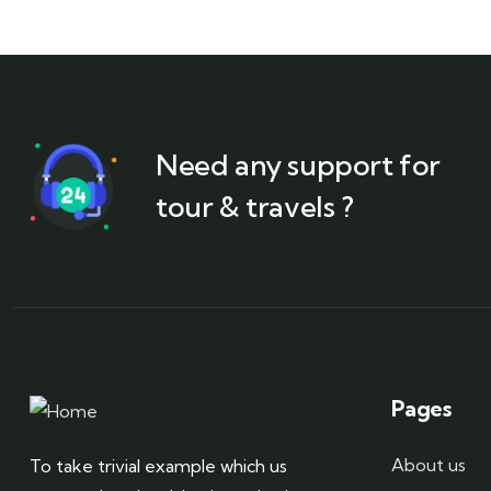
Need any support for
tour & travels ?
Pages
About us
To take trivial example which us