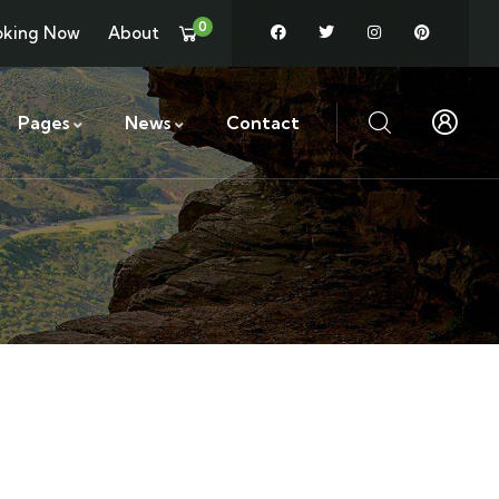
0
oking Now
About
Pages
News
Contact