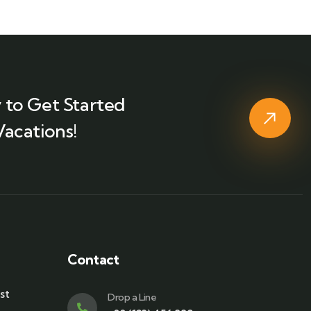
 to Get Started
Vacations!
Contact
st
Drop a Line