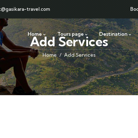
t@gasikara-travel.com
Bo
Home
Tours page
Destination
Add Services
Home
Add Services