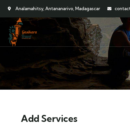
Analamahitsy, Antananarivo, Madagascar
contac
Add Services