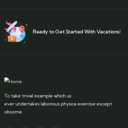
Ready to Get Started With Vacations!
To take trivial example which us
ever undertakes laborious physica exercise except
obsome.