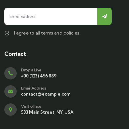
I agree to all terms and policies
Contact
Drop a Line
+00 (123) 456 889
Email Address
contact@example.com
Visit office
583 Main Street, NY, USA