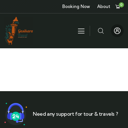
0
Booking Now
About
Need any support for tour & travels ?