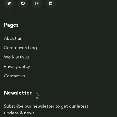
Pages
About us
Community blog
Work with us
Privacy policy
Contact us
Newsletter
Subscribe our newsletter to get our latest
update & news.