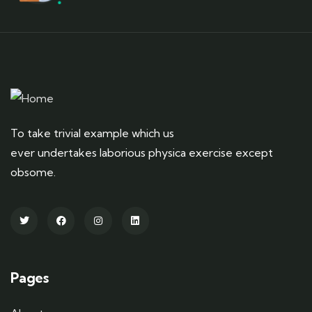
To take trivial example which us
ever undertakes laborious physica exercise except
obsome.
Pages