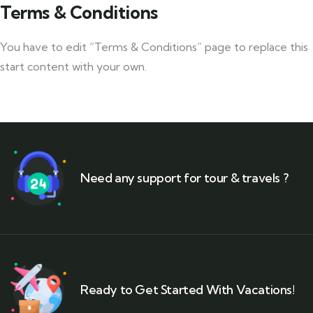
Terms & Conditions
You have to edit “Terms & Conditions” page to replace this
start content with your own.
Need any support for tour & travels ?
Ready to Get Started With Vacations!