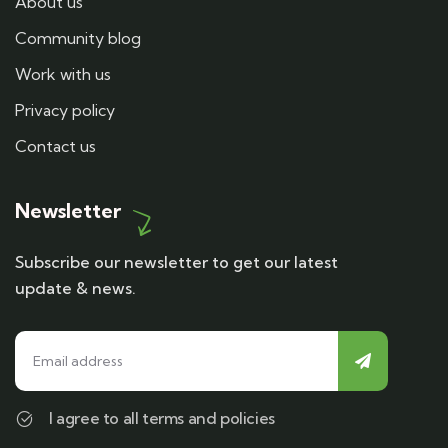
About us
Community blog
Work with us
Privacy policy
Contact us
Newsletter
Subscribe our newsletter to get our latest
update & news.
I agree to all terms and policies