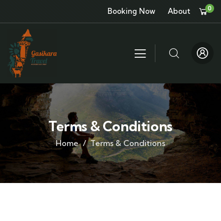
0
Booking Now
About
Terms & Conditions
Home
Terms & Conditions