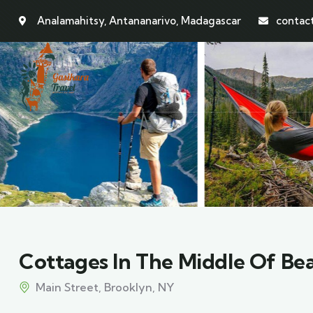
Analamahitsy, Antananarivo, Madagascar
contac
Cottages In The Middle Of Be
Main Street, Brooklyn, NY