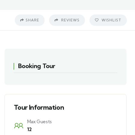
SHARE
REVIEWS
WISHLIST
Booking Tour
Tour Information
Max Guests
12