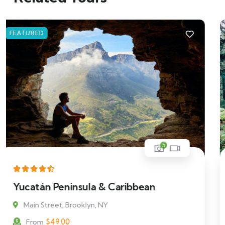
FEATURED
5
Man Standing on a Rock
Main Street, Brooklyn, NY
$
119.00
From