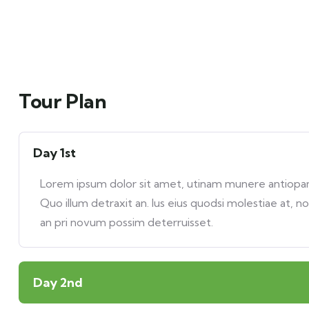
Tour Plan
Day 1st
Lorem ipsum dolor sit amet, utinam munere antiopam 
Quo illum detraxit an. Ius eius quodsi molestiae at, n
an pri novum possim deterruisset.
Day 2nd