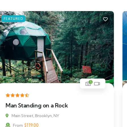
FEATURED
5
Beautiful Floating Villa
Main Street, Brooklyn, NY
$
69.00
From