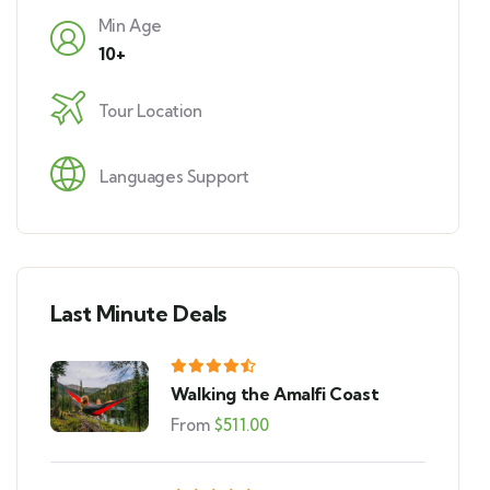
Min Age
10+
Tour Location
Languages Support
Last Minute Deals
Walking the Amalfi Coast
From
$
511.00