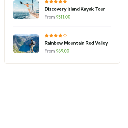
Discovery Island Kayak Tour
From
$
511.00
Rainbow Mountain Red Valley
From
$
69.00