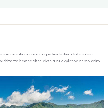
ptatem accusantium doloremque laudantium totam rem
si architecto beatae vitae dicta sunt explicabo nemo enim