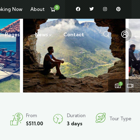
0
oking Now
About
Pages
News
Contact
5
From
Duration
Tour Type
$
511.00
3 days