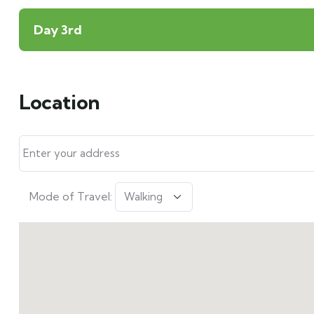
Day 3rd
Location
Mode of Travel: