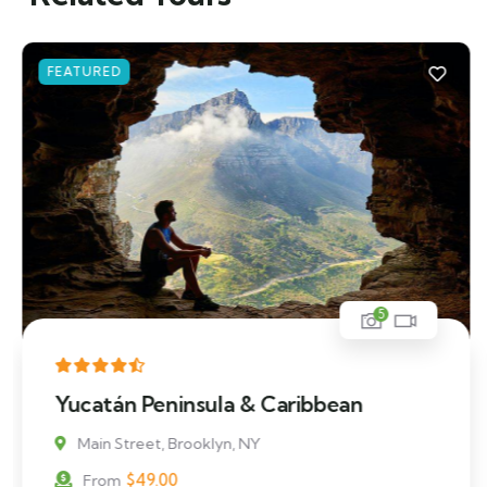
FEATURED
5
Mykonos and Santorini Tour
Main Street, Brooklyn, NY
$
39.00
From