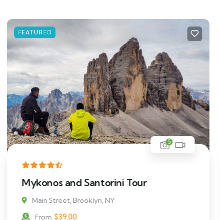
FEATURED
5
Cottages In The Middle Of Beach
Main Street, Brooklyn, NY
$
511.00
From