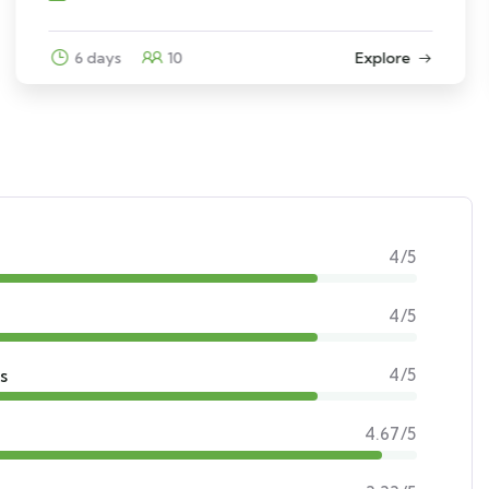
3 days
12
Explore
4/5
4/5
s
4/5
4.67/5