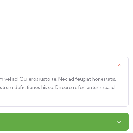
vel ad. Qui eros iusto te. Nec ad feugiat honestatis.
ostrum definitiones his cu. Discere referrentur mea id,