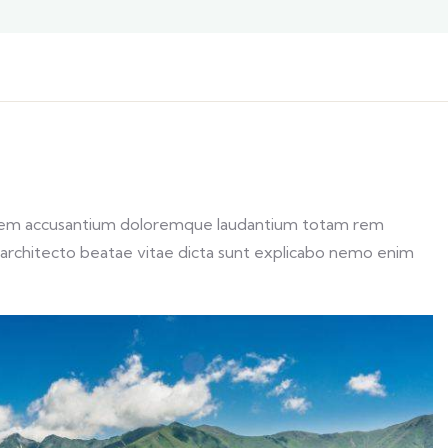
ptatem accusantium doloremque laudantium totam rem
si architecto beatae vitae dicta sunt explicabo nemo enim