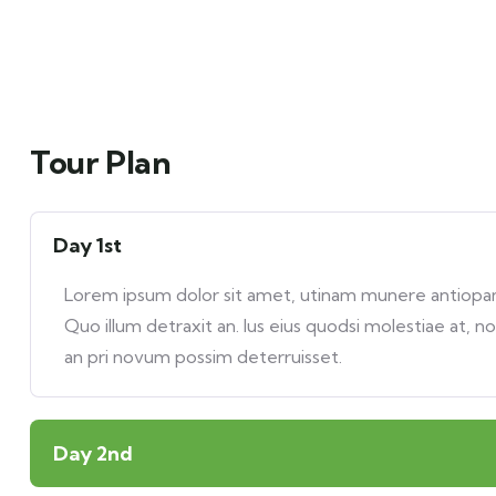
Tour Plan
Day 1st
Lorem ipsum dolor sit amet, utinam munere antiopam 
Quo illum detraxit an. Ius eius quodsi molestiae at, n
an pri novum possim deterruisset.
Day 2nd