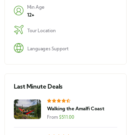
Min Age
12+
Tour Location
Languages Support
Last Minute Deals
Walking the Amalfi Coast
From
$
511.00