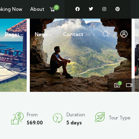
0
oking Now
About
Pages
News
Contact
5
From
Duration
Tour Type
$
69.00
5 days