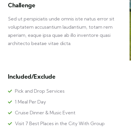
Challenge
Sed ut perspiciatis unde omnis iste natus error sit
voluptatem accusantium laudantium, totam rem
aperiam, eaque ipsa quae ab illo inventore quasi
architecto beatae vitae dicta.
Included/Exclude
Pick and Drop Services
1 Meal Per Day
Cruise Dinner & Music Event
Visit 7 Best Places in the City With Group