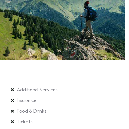
Additional Services
Insurance
Food & Drinks
Tickets