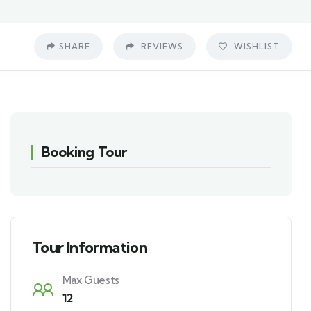
SHARE
REVIEWS
WISHLIST
Booking Tour
Tour Information
Max Guests
12