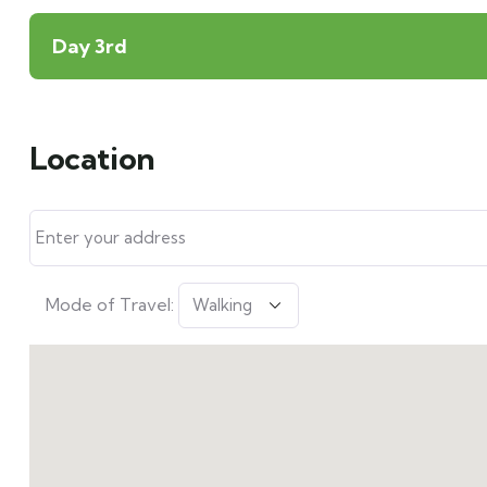
Day 3rd
Location
Mode of Travel: