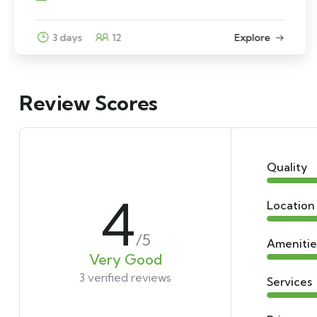
6 days
10
Explore
Review Scores
Quality
4
Location
/5
Amenitie
Very Good
3 verified reviews
Services