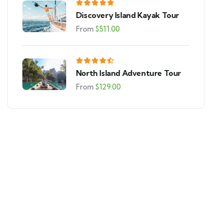
Discovery Island Kayak Tour
From
$
511.00
North Island Adventure Tour
From
$
129.00