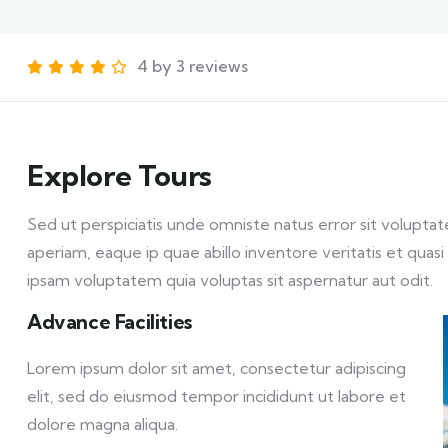
4 by 3 reviews
Explore Tours
Sed ut perspiciatis unde omniste natus error sit volu
aperiam, eaque ip quae abillo inventore veritatis et qua
ipsam voluptatem quia voluptas sit aspernatur aut odit.
Advance Facilities
Lorem ipsum dolor sit amet, consectetur adipiscing
elit, sed do eiusmod tempor incididunt ut labore et
dolore magna aliqua.