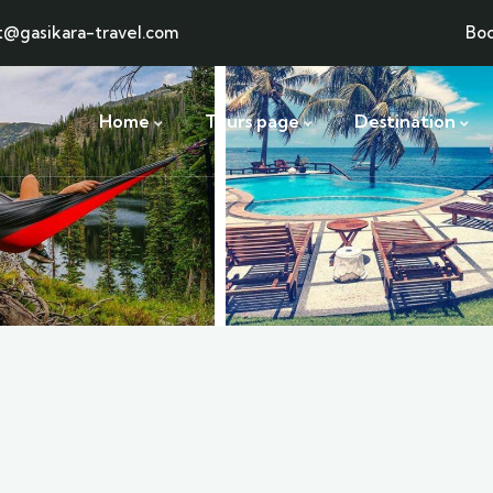
t@gasikara-travel.com
Bo
Home
Tours page
Destination