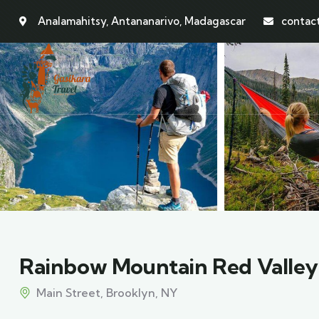
Analamahitsy, Antananarivo, Madagascar
contac
Rainbow Mountain Red Valley
Main Street, Brooklyn, NY