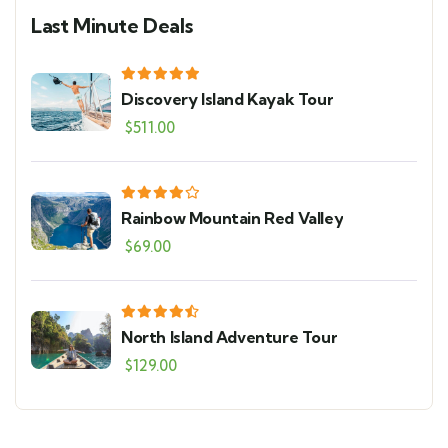
Last Minute Deals
Discovery Island Kayak Tour
$
511.00
Rainbow Mountain Red Valley
$
69.00
North Island Adventure Tour
$
129.00