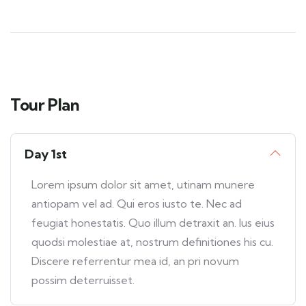
Tour Plan
Day 1st
Lorem ipsum dolor sit amet, utinam munere
antiopam vel ad. Qui eros iusto te. Nec ad
feugiat honestatis. Quo illum detraxit an. Ius eius
quodsi molestiae at, nostrum definitiones his cu.
Discere referrentur mea id, an pri novum
possim deterruisset.