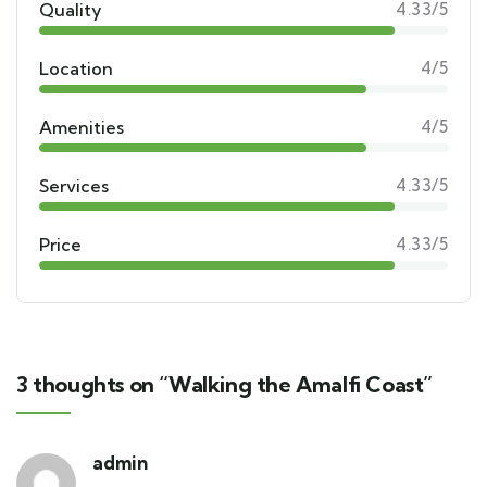
Quality
4.33/5
Location
4/5
Amenities
4/5
Services
4.33/5
Price
4.33/5
3 thoughts on “Walking the Amalfi Coast”
admin