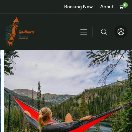
0
Booking Now
About