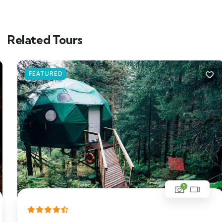
Related Tours
FEATURED
5