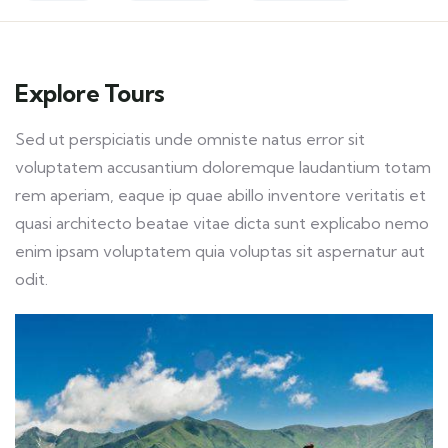
Explore Tours
Sed ut perspiciatis unde omniste natus error sit
voluptatem accusantium doloremque laudantium totam
rem aperiam, eaque ip quae abillo inventore veritatis et
quasi architecto beatae vitae dicta sunt explicabo nemo
enim ipsam voluptatem quia voluptas sit aspernatur aut
odit.