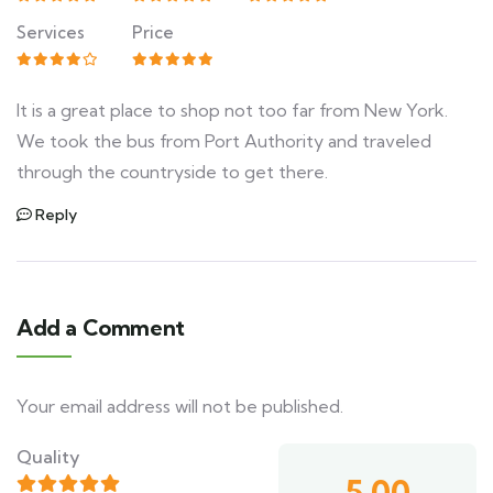
Services
Price
It is a great place to shop not too far from New York.
We took the bus from Port Authority and traveled
through the countryside to get there.
Reply
Add a Comment
Your email address will not be published.
Quality
5.00