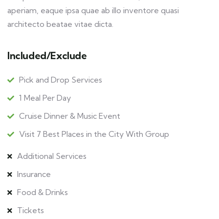
aperiam, eaque ipsa quae ab illo inventore quasi
architecto beatae vitae dicta.
Included/Exclude
Pick and Drop Services
1 Meal Per Day
Cruise Dinner & Music Event
Visit 7 Best Places in the City With Group
Additional Services
Insurance
Food & Drinks
Tickets