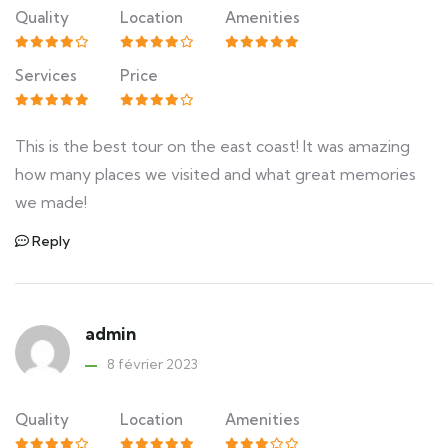
Quality
Location
Amenities
Services
Price
This is the best tour on the east coast! It was amazing
how many places we visited and what great memories
we made!
Reply
admin
8 février 2023
Quality
Location
Amenities