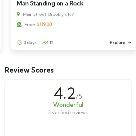
Man Standing on a Rock
Main Street, Brooklyn, NY
$
119.00
From
3 days
12
Explore
Review Scores
4.2
/5
Wonderful
3 verified reviews