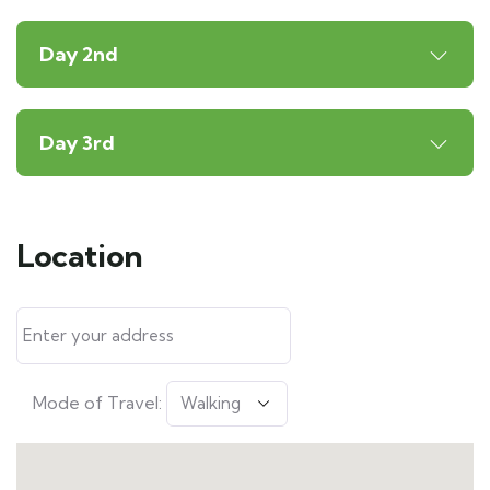
Day 2nd
Day 3rd
Location
Mode of Travel: