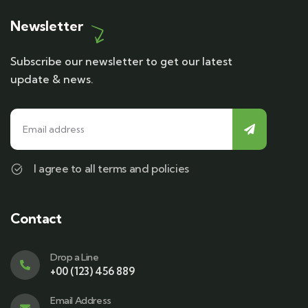
Newsletter
Subscribe our newsletter to get our latest
update & news.
I agree to all terms and policies
Contact
Drop a Line
+00 (123) 456 889
Email Address