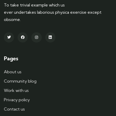
To take trivial example which us
ever undertakes laborious physica exercise except
obsome.
Pages
About us
Community blog
Work with us
Privacy policy
Contact us