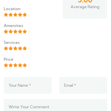
Average Rating
Location
Amenities
Services
Price