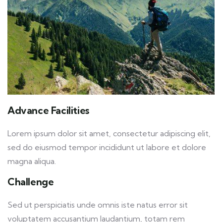
Advance Facilities
Lorem ipsum dolor sit amet, consectetur adipiscing elit,
sed do eiusmod tempor incididunt ut labore et dolore
magna aliqua.
Challenge
Sed ut perspiciatis unde omnis iste natus error sit
voluptatem accusantium laudantium, totam rem