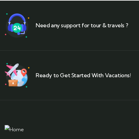
Need any support for tour & travels ?
Ready to Get Started With Vacations!