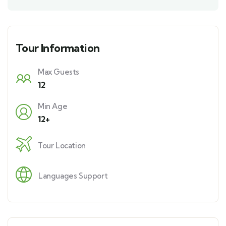
Tour Information
Max Guests
12
Min Age
12+
Tour Location
Languages Support