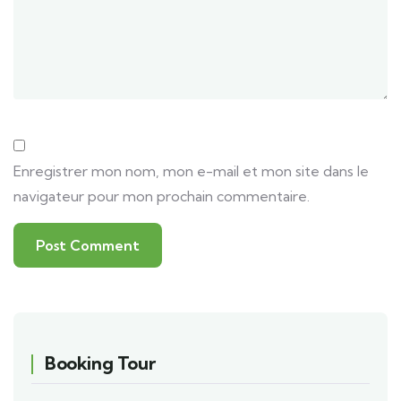
Enregistrer mon nom, mon e-mail et mon site dans le
navigateur pour mon prochain commentaire.
Booking Tour