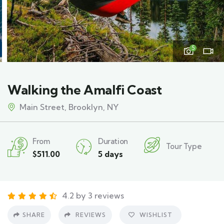
5
Walking the Amalfi Coast
Main Street, Brooklyn, NY
From
Duration
Tour Type
$
511.00
5 days
4.2 by 3 reviews
SHARE
REVIEWS
WISHLIST