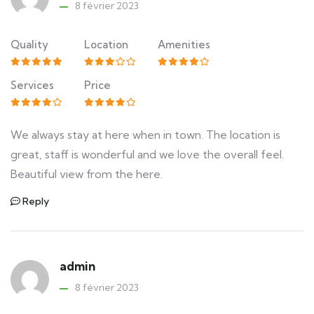
8 février 2023
Quality
Location
Amenities
Services
Price
We always stay at here when in town. The location is
great, staff is wonderful and we love the overall feel.
Beautiful view from the here.
Reply
admin
8 février 2023