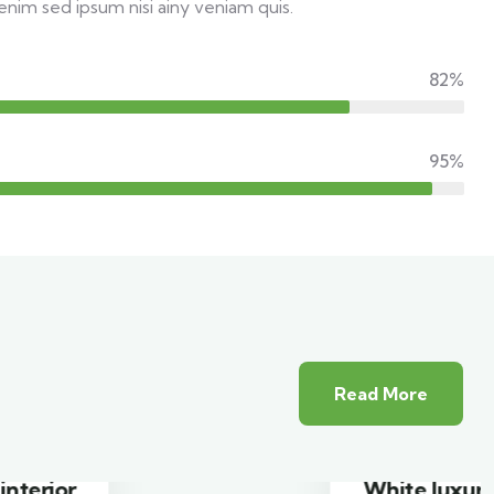
enim sed ipsum nisi ainy veniam quis.
82%
95%
Read More
White luxury villa