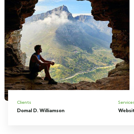
Clients
Service
Domal D. Williamson
Websi