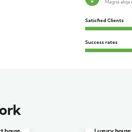
Magna aliqa 
Saticfied Clients
Success rates
work
Luxury house interior