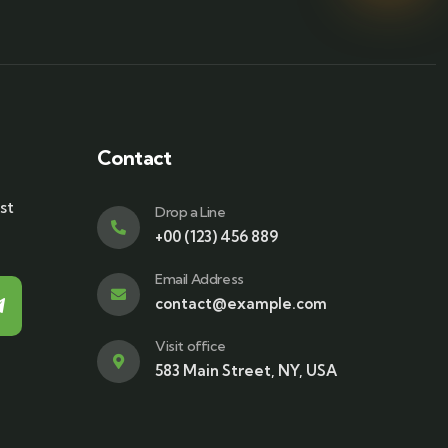
Contact
st
Drop a Line
+00 (123) 456 889
Email Address
contact@example.com
Visit office
583 Main Street, NY, USA