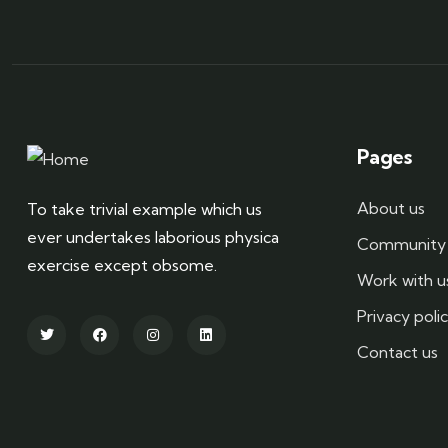
Pages
About us
To take trivial example which us
ever undertakes laborious physica
Community 
exercise except obsome.
Work with u
Privacy poli
Contact us