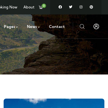
0
oking Now
About
Pages
News
Contact