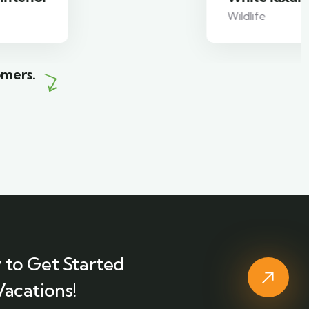
Wildlife
omers.
 to Get Started
Vacations!