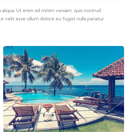
 aliqua. Ut enim ad minim veniam, quis nostrud
velit esse cillum dolore eu fugiat nulla pariatur.