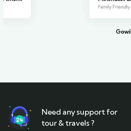
Family Friendly
Gowil
Need any support for
tour & travels ?