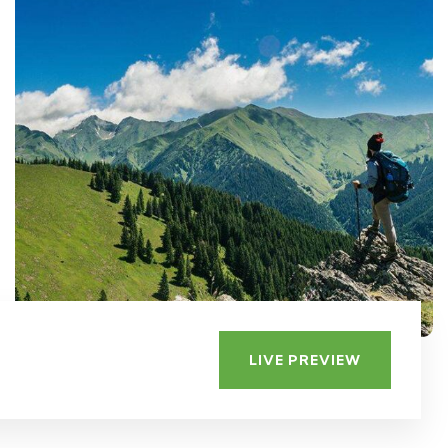
LIVE PREVIEW