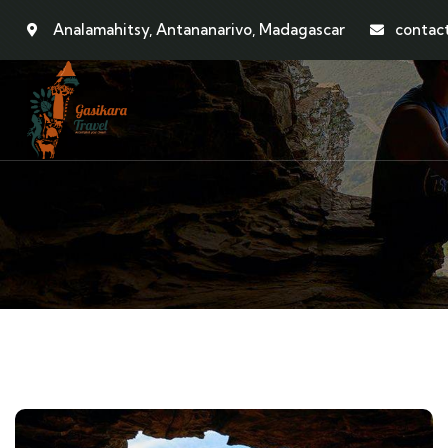
Analamahitsy, Antananarivo, Madagascar
contac