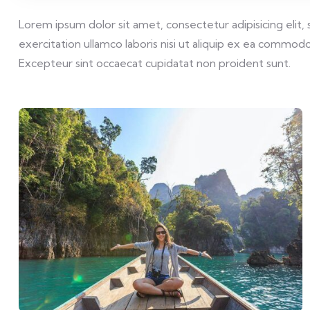
Lorem ipsum dolor sit amet, consectetur adipisicing elit
exercitation ullamco laboris nisi ut aliquip ex ea commodo 
Excepteur sint occaecat cupidatat non proident sunt.