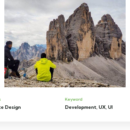
s
Keyword
te Design
Development, UX, UI