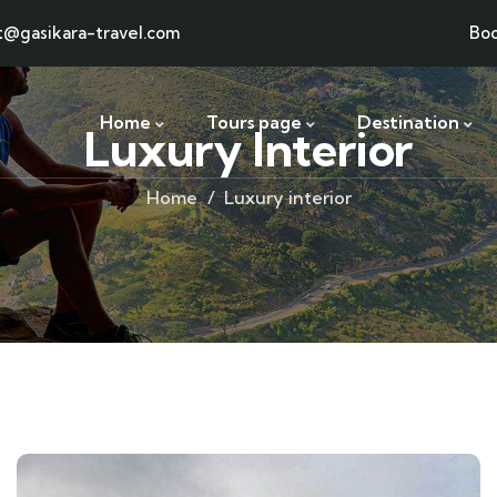
t@gasikara-travel.com
Bo
Home
Tours page
Destination
Luxury Interior
Home
Luxury interior