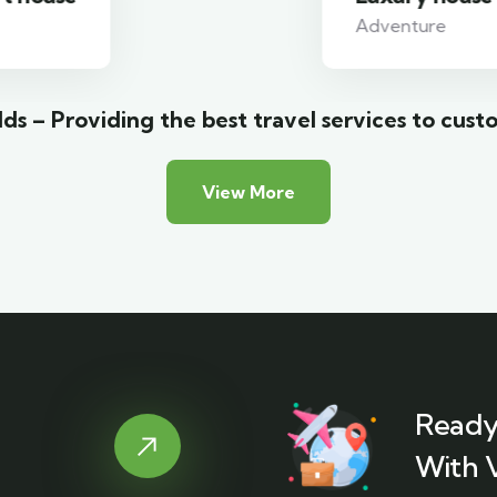
Adventure
ds – Providing the best travel services to cust
View More
Ready
With 