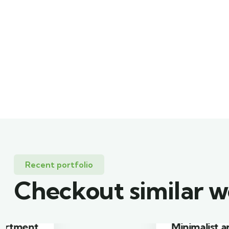
Recent portfolio
Checkout similar 
Minimalist art house