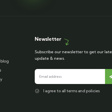
Newsletter
Subscribe our newsletter to get our late
update & news.
blog
s
cy
I agree to all terms and policies