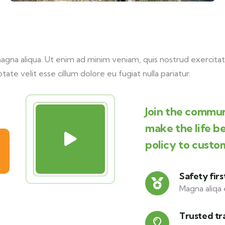
na aliqua. Ut enim ad minim veniam, quis nostrud exercitati
tate velit esse cillum dolore eu fugiat nulla pariatur.
Join the commun
make the life b
policy to custo
Safety firs
Magna aliqa 
Trusted tr