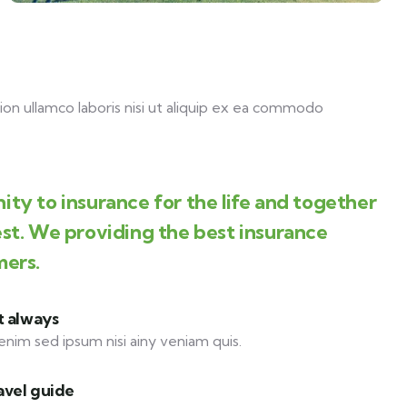
on ullamco laboris nisi ut aliquip ex ea commodo
ity to insurance for the life and together
est. We providing the best insurance
mers.
t always
enim sed ipsum nisi ainy veniam quis.
avel guide