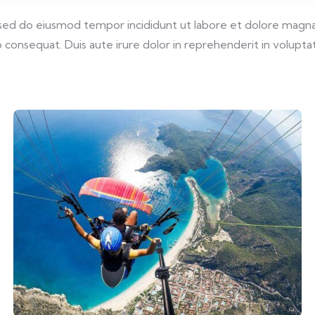
, sed do eiusmod tempor incididunt ut labore et dolore magna
consequat. Duis aute irure dolor in reprehenderit in voluptate 