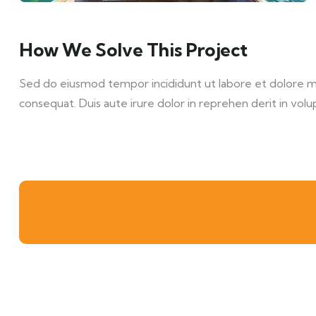
How We Solve This Project
Sed do eiusmod tempor incididunt ut labore et dolore mag
consequat. Duis aute irure dolor in reprehen derit in volup