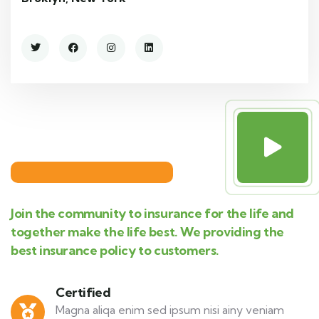
Join the community to insurance for the life and
together make the life best. We providing the
best insurance policy to customers.
Certified
Magna aliqa enim sed ipsum nisi ainy veniam