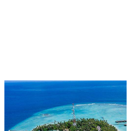
Life protection
Providing the best insurance policy to
customers.