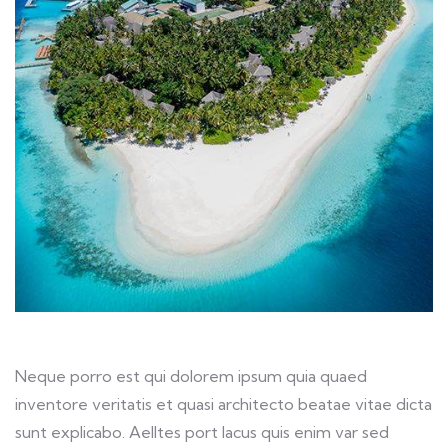
Neque porro est qui dolorem ipsum quia quaed
inventore veritatis et quasi architecto beatae vitae dicta
sunt explicabo. Aelltes port lacus quis enim var sed