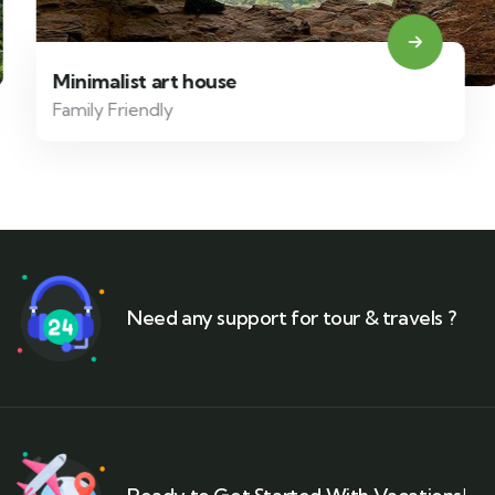
Minimalist art house
Family Friendly
Need any support for tour & travels ?