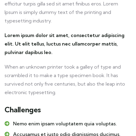
efficitur turpis gilla sed sit amet finibus eros. Lorem
Ipsum is simply dummy text of the printing and
typesetting industry.
Lorem ipsum dolor sit amet, consectetur adipiscing
elit. Ut elit tellus, luctus nec ullamcorper mattis,
pulvinar dapibus leo.
When an unknown printer took a galley of type and
scrambled it to make a type specimen book. It has
survived not only five centuries, but also the leap into
electronic typesetting.
Challenges
Nemo enim ipsam voluptatem quia voluptas.
Accusamus et iusto odio dignissimos ducimus.