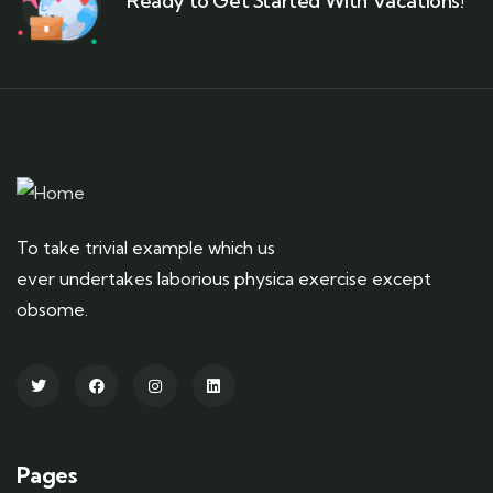
Ready to Get Started With Vacations!
To take trivial example which us
ever undertakes laborious physica exercise except
obsome.
Pages