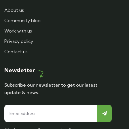
About us
Community blog
Work with us
Privacy policy
Contact us
Newsletter
Subscribe our newsletter to get our latest
update & news.