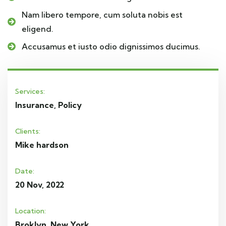
Nam libero tempore, cum soluta nobis est
eligend.
Accusamus et iusto odio dignissimos ducimus.
Services:
Insurance, Policy
Clients:
Mike hardson
Date:
20 Nov, 2022
Location:
Broklyn, New York