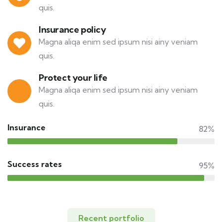
quis.
Insurance policy
Magna aliqa enim sed ipsum nisi ainy veniam
quis.
Protect your life
Magna aliqa enim sed ipsum nisi ainy veniam
quis.
Insurance
82%
Success rates
95%
Recent portfolio