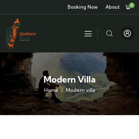
0
Booking Now
About
Modern Villa
Home
Modern villa