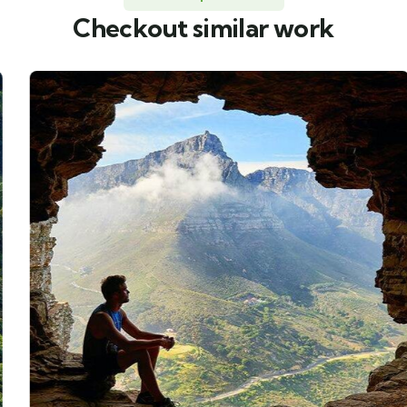
Checkout similar work